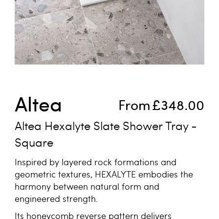
Skip to the beginning of the images gallery
Altea
From
£348.00
Altea Hexalyte Slate Shower Tray -
Square
Inspired by layered rock formations and
geometric textures, HEXALYTE embodies the
harmony between natural form and
engineered strength.
Its honeycomb reverse pattern delivers