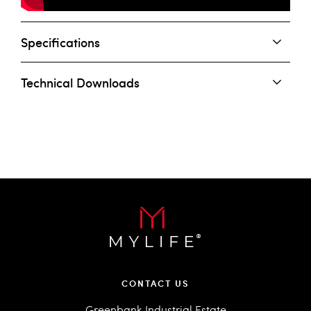
Specifications
Technical Downloads
CONTACT US
Greenbank Industrial Estate