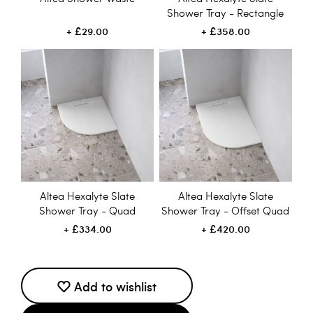
Shower Tray - Rectangle
£29.00
£358.00
Altea Hexalyte Slate
Altea Hexalyte Slate
Shower Tray - Quad
Shower Tray - Offset Quad
£334.00
£420.00
Add to wishlist