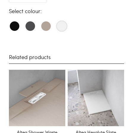
colour
Related products
Altea Shower Waste
Altea Hexalyte Slate