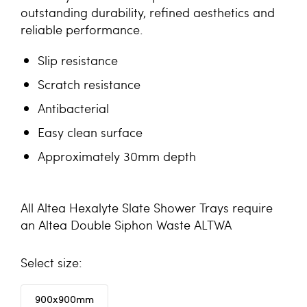
outstanding durability, refined aesthetics and
reliable performance.
Slip resistance
Scratch resistance
Antibacterial
Easy clean surface
Approximately 30mm depth
All Altea Hexalyte Slate Shower Trays require
an
Altea Double Siphon Waste ALTWA
size
900x900mm