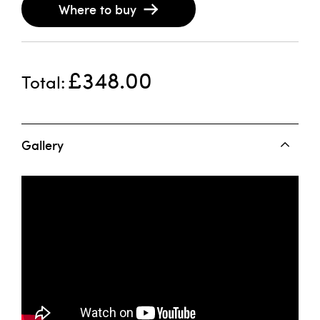
Where to buy
£348.00
Total
Gallery