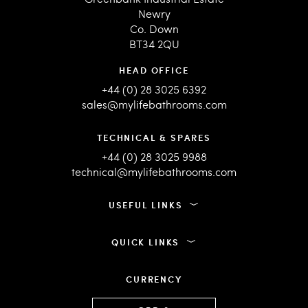
Newry
Co. Down
BT34 2QU
HEAD OFFICE
+44 (0) 28 3025 6392
sales@mylifebathrooms.com
TECHNICAL & SPARES
+44 (0) 28 3025 9988
technical@mylifebathrooms.com
USEFUL LINKS
QUICK LINKS
CURRENCY
Language