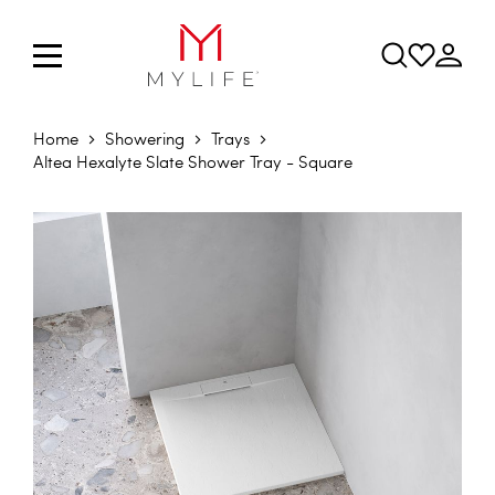
Home
Showering
Trays
Altea Hexalyte Slate Shower Tray - Square
Skip to the end of the images gallery