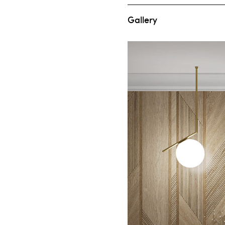
Gallery