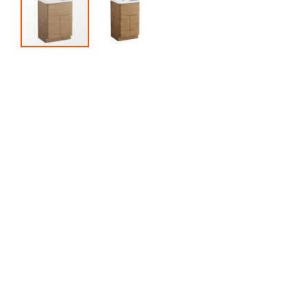
Skip to the beginning of the images gallery