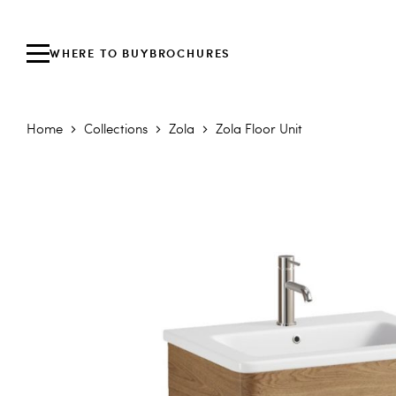
WHERE TO BUY
BROCHURES
Home
Collections
Zola
Zola Floor Unit
Skip to the end of the images gallery