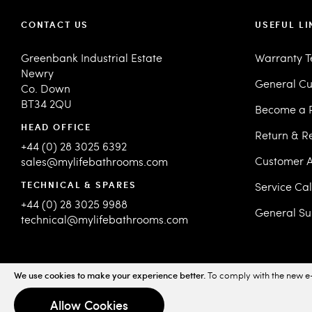
CONTACT US
USEFUL LI
Greenbank Industrial Estate
Warranty 
Newry
General Cu
Co. Down
BT34 2QU
Become a R
HEAD OFFICE
Return & R
+44 (0) 28 3025 6392
Customer A
sales@mylifebathrooms.com
TECHNICAL & SPARES
Service Ca
+44 (0) 28 3025 9988
General Su
technical@mylifebathrooms.com
We use cookies to make your experience better.
To comply with the new e-
© 2026 MyLife Bathrooms. All Rights Reserved.
Sitemap
Priv
Allow Cookies