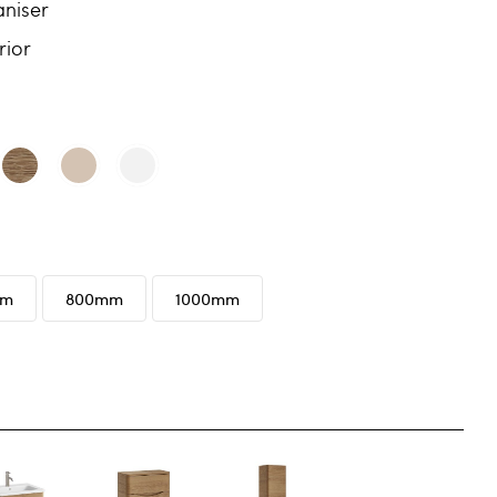
niser
rior
mm
800mm
1000mm