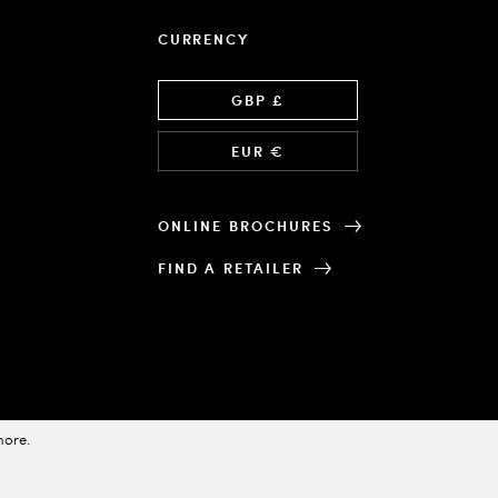
CURRENCY
Language
GBP £
EUR €
ONLINE BROCHURES
FIND A RETAILER
more
.
Designed & Powered by