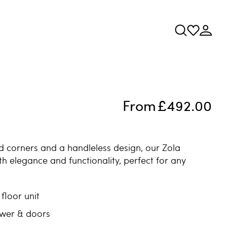
From
£492.00
d corners and a handleless design, our Zola
th elegance and functionality, perfect for any
floor unit
awer & doors