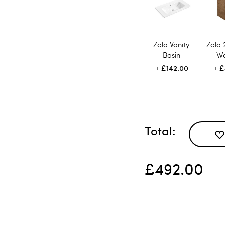
Zola Vanity
Zola
Basin
Wa
£142.00
£
Total
£492.00