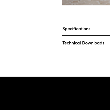
Specifications
Technical Downloads