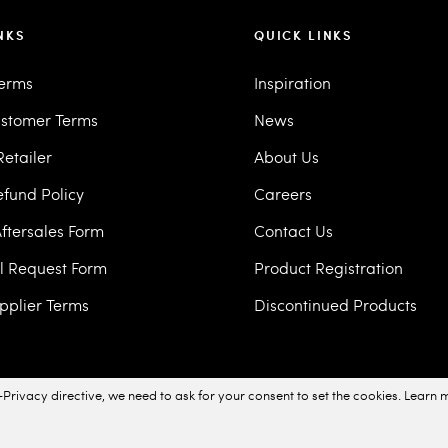
NKS
QUICK LINKS
Terms
Inspiration
stomer Terms
News
etailer
About Us
efund Policy
Careers
ftersales Form
Contact Us
ll Request Form
Product Registration
pplier Terms
Discontinued Products
Privacy directive, we need to ask for your consent to set the cookies.
Learn 
acy Policy