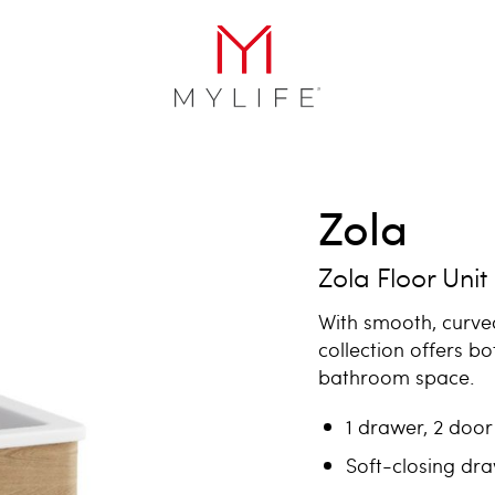
Zola
Zola Floor Unit
With smooth, curve
collection offers bo
bathroom space.
1 drawer, 2 door 
Soft-closing dr