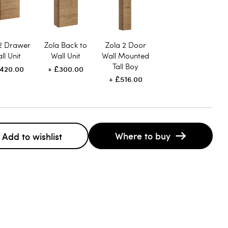
 2 Drawer
Zola Back to
Zola 2 Door
ll Unit
Wall Unit
Wall Mounted
Tall Boy
420.00
£300.00
£516.00
Where to buy
Add to wishlist