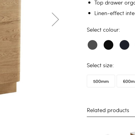
Top drawer orga
Linen-effect inte
colour
size
500mm
600
Related products