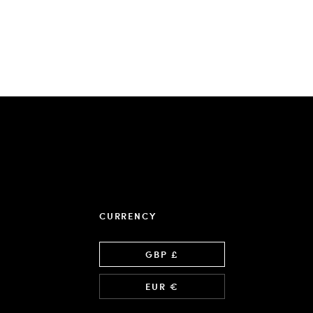
CURRENCY
Language
GBP £
EUR €