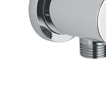
Skip to the beginning of the images gallery