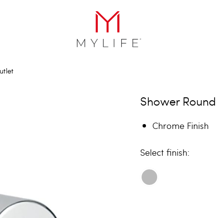
tlet
Shower Round 
Chrome Finish
finish