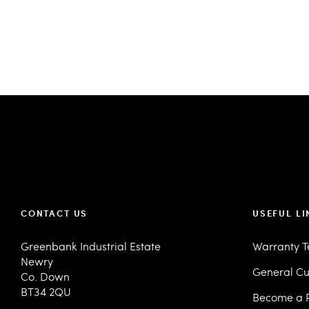
CONTACT US
USEFUL LI
Greenbank Industrial Estate
Warranty 
Newry
General Cu
Co. Down
BT34 2QU
Become a R