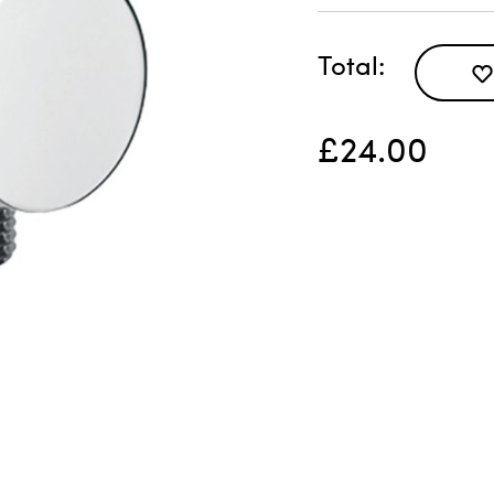
Total
£24.00