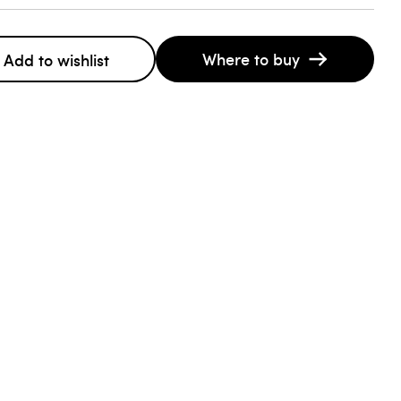
Where to buy
Add to wishlist