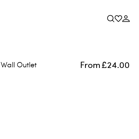
From
£24.00
Wall Outlet