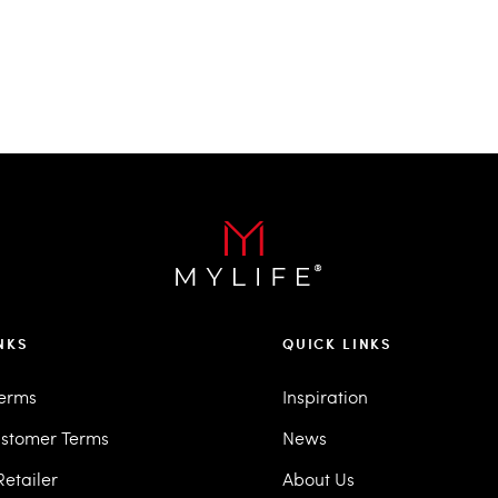
NKS
QUICK LINKS
Terms
Inspiration
stomer Terms
News
etailer
About Us