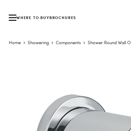
WHERE TO BUY
BROCHURES
Home
Showering
Components
Shower Round Wall Ou
Skip to the end of the images gallery