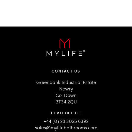
CONTACT US
Greenbank Industrial Estate
Newry
Co. Down
BT34 2QU
HEAD OFFICE
+44 (0) 28 3025 6392
sales@mylifebathrooms.com