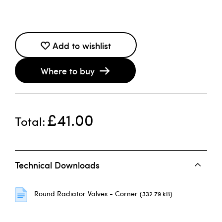
Add to wishlist
Where to buy
£41.00
Total
Technical Downloads
Round Radiator Valves - Corner
(332.79 kB)