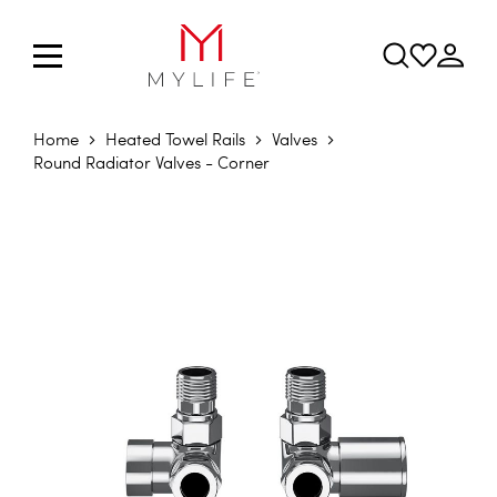
Home
Heated Towel Rails
Valves
Round Radiator Valves - Corner
Skip to the end of the images gallery