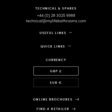
TECHNICAL & SPARES
+44 (0) 28 3025 9988
technical@mylifebathrooms.com
USEFUL LINKS
QUICK LINKS
CURRENCY
Language
GBP £
EUR €
ONLINE BROCHURES
FIND A RETAILER