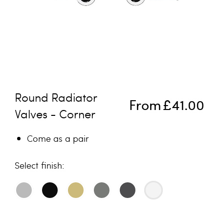
Skip to the beginning of the images gallery
Round Radiator
From
£41.00
Valves - Corner
Come as a pair
finish