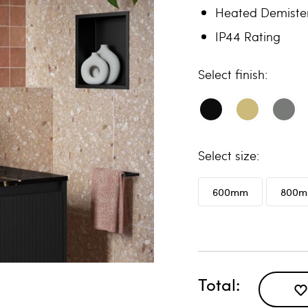
Heated Demiste
IP44 Rating
finish
size
600mm
800
Total