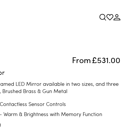
From
£531.00
or
ramed LED Mirror available in two sizes, and three
k, Brushed Brass & Gun Metal
 Contactless Sensor Controls
 - Warm & Brightness with Memory Function
g