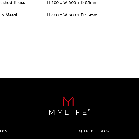
rushed Brass
H 800 x W 800 x D 55mm
un Metal
H 800 x W 800 x D 55mm
NKS
QUICK LINKS