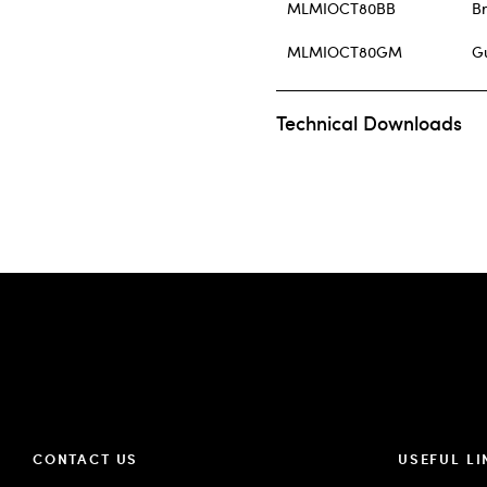
MLMIOCT80BB
B
MLMIOCT80GM
G
Technical Downloads
CONTACT US
USEFUL LI