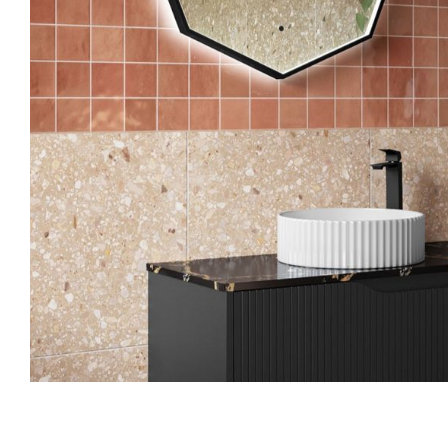
Skip to the beginning of the images gallery