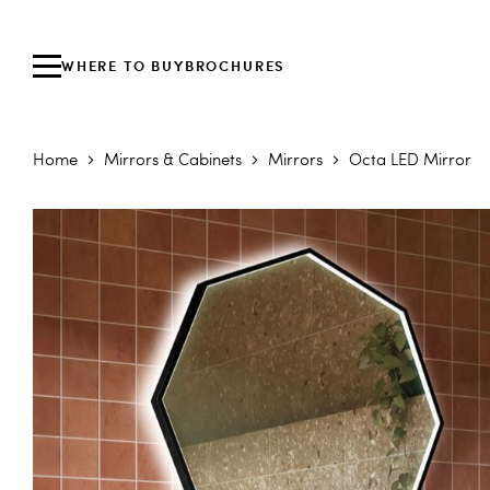
WHERE TO BUY
BROCHURES
Home
Mirrors & Cabinets
Mirrors
Octa LED Mirror
Skip to the end of the images gallery