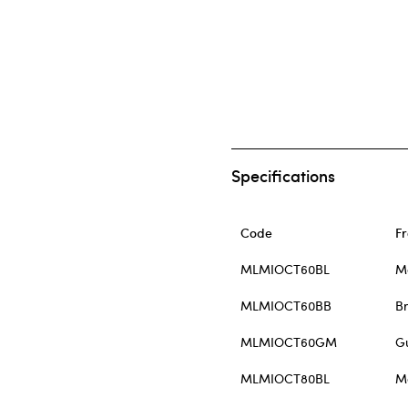
Specifications
Code
F
MLMIOCT60BL
M
MLMIOCT60BB
B
MLMIOCT60GM
G
MLMIOCT80BL
M