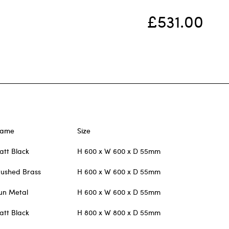
£531.00
rame
Size
att Black
H 600 x W 600 x D 55mm
rushed Brass
H 600 x W 600 x D 55mm
un Metal
H 600 x W 600 x D 55mm
att Black
H 800 x W 800 x D 55mm