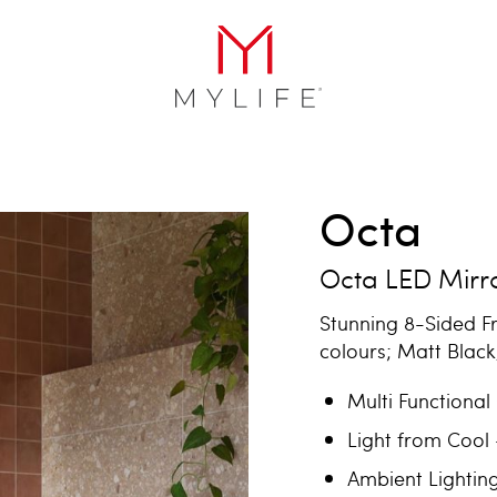
Octa
Octa LED Mirr
Stunning 8-Sided F
colours; Matt Blac
Multi Functional
Light from Cool
Ambient Lightin