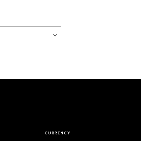
CURRENCY