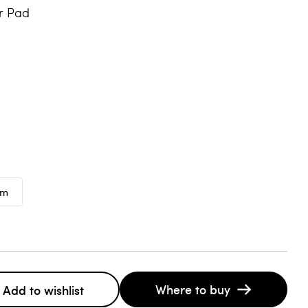
r Pad
mm
Where to buy
Add to wishlist