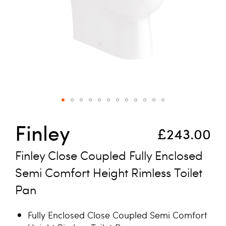
Skip to the beginning of the images gallery
Finley
£243.00
Finley Close Coupled Fully Enclosed
Semi Comfort Height Rimless Toilet
Pan
Fully Enclosed Close Coupled Semi Comfort