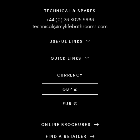
TECHNICAL & SPARES
+44 (0) 28 3025 9988
technical@mylifebathrooms.com
USEFUL LINKS
QUICK LINKS
CURRENCY
Language
GBP £
EUR €
ONLINE BROCHURES
FIND A RETAILER