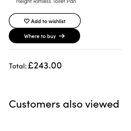
Height Rimless Toilet Pan
Add to wishlist
Where to buy
£243.00
Total
Customers also viewed