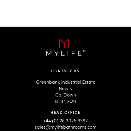
CONTACT US
Greenbank Industrial Estate
Newry
Co. Down
BT34 2QU
HEAD OFFICE
+44 (0) 28 3025 6392
sales@mylifebathrooms.com