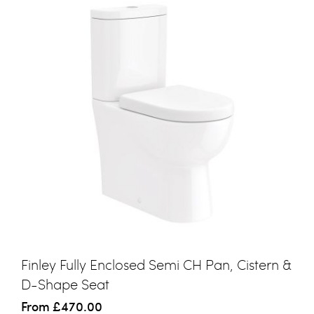
Finley Fully Enclosed Semi CH Pan, Cistern &
D-Shape Seat
From
£470.00