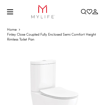
Home
Finley Close Coupled Fully Enclosed Semi Comfort Height
Rimless Toilet Pan
Skip to the end of the images gallery