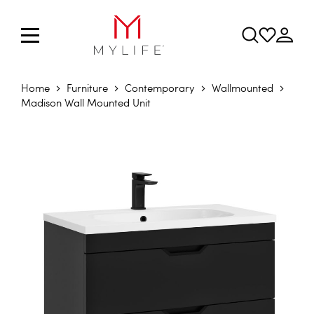
Home
Furniture
Contemporary
Wallmounted
Madison Wall Mounted Unit
Skip to the end of the images gallery