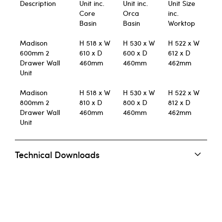
Description
Unit inc.
Unit inc.
Unit Size
Core
Orca
inc.
Basin
Basin
Worktop
Madison
H 518 x W
H 530 x W
H 522 x W
600mm 2
610 x D
600 x D
612 x D
Drawer Wall
460mm
460mm
462mm
Unit
Madison
H 518 x W
H 530 x W
H 522 x W
800mm 2
810 x D
800 x D
812 x D
Drawer Wall
460mm
460mm
462mm
Unit
Technical Downloads