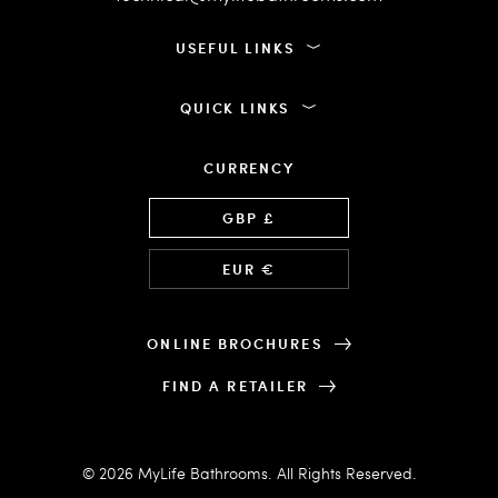
USEFUL LINKS
QUICK LINKS
CURRENCY
Language
GBP £
EUR €
ONLINE BROCHURES
FIND A RETAILER
© 2026 MyLife Bathrooms. All Rights Reserved.