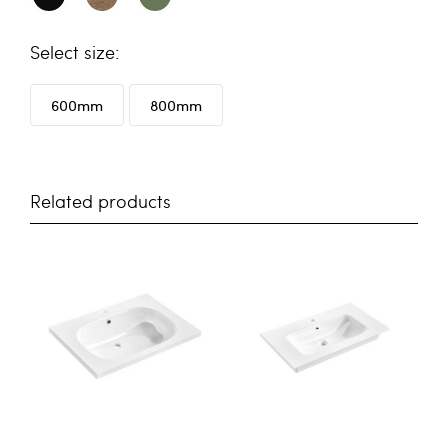
size
600mm
800mm
Related products