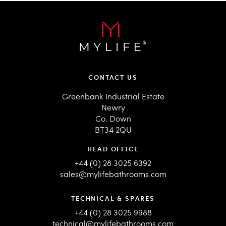
CONTACT US
Greenbank Industrial Estate
Newry
Co. Down
BT34 2QU
HEAD OFFICE
+44 (0) 28 3025 6392
sales@mylifebathrooms.com
TECHNICAL & SPARES
+44 (0) 28 3025 9988
technical@mylifebathrooms.com