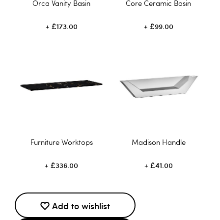
Orca Vanity Basin
Core Ceramic Basin
£173.00
£99.00
Furniture Worktops
Madison Handle
£336.00
£41.00
Add to wishlist