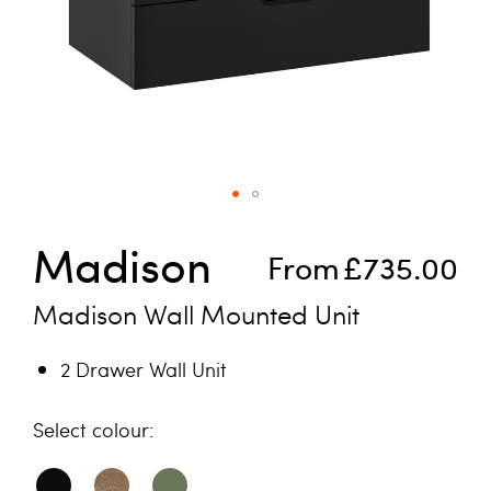
Skip to the beginning of the images gallery
Madison
From
£735.00
Madison Wall Mounted Unit
2 Drawer Wall Unit
colour