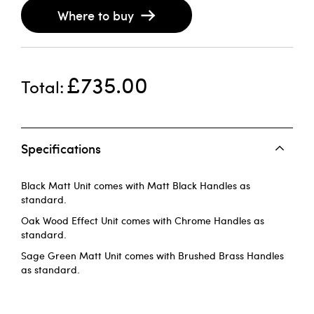
Where to buy
£735.00
Total
Specifications
Black Matt Unit comes with Matt Black Handles as
standard.
Oak Wood Effect Unit comes with Chrome Handles as
standard.
Sage Green Matt Unit comes with Brushed Brass Handles
as standard.