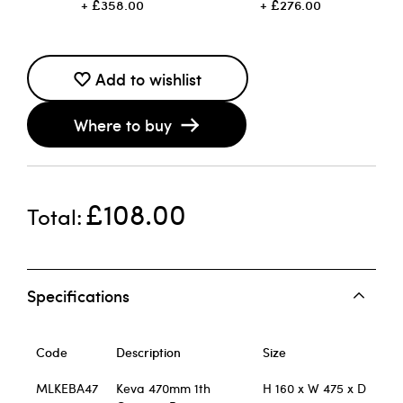
£358.00
£276.00
Add to wishlist
Where to buy
£108.00
Total
Specifications
Code
Description
Size
MLKEBA47
Keva 470mm 1th
H 160 x W 475 x D