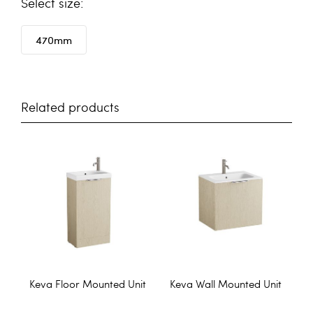
size
470mm
Related products
Keva Floor Mounted Unit
Keva Wall Mounted Unit