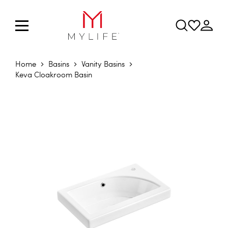
Home
Basins
Vanity Basins
Keva Cloakroom Basin
Skip to the end of the images gallery