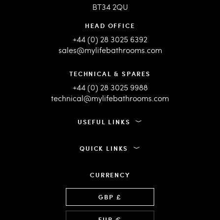
BT34 2QU
HEAD OFFICE
+44 (0) 28 3025 6392
sales@mylifebathrooms.com
TECHNICAL & SPARES
+44 (0) 28 3025 9988
technical@mylifebathrooms.com
USEFUL LINKS
QUICK LINKS
CURRENCY
Language
GBP £
EUR €