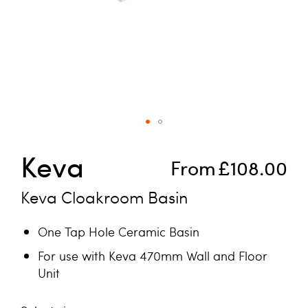
Skip to the beginning of the images gallery
Keva
From
£108.00
Keva Cloakroom Basin
One Tap Hole Ceramic Basin
For use with Keva 470mm Wall and Floor
Unit