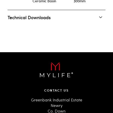
Ceramic Basin
300mm
Technical Downloads
CONTACT US
Greenbank Industrial Estate
Newry
Co. Down