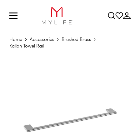
Home
Accessories
Brushed Brass
Kallan Towel Rail
Skip to the end of the images gallery