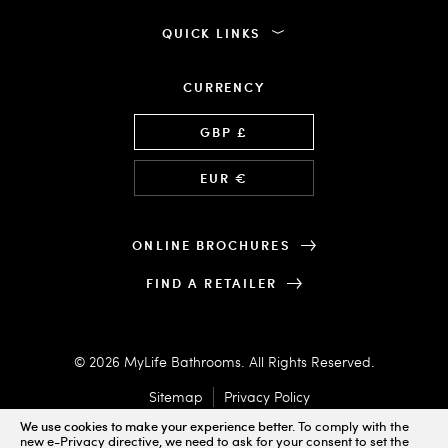
QUICK LINKS
CURRENCY
Language
GBP £
EUR €
ONLINE BROCHURES
FIND A RETAILER
© 2026 MyLife Bathrooms. All Rights Reserved.
Sitemap
Privacy Policy
We use cookies to make your experience better.
To comply with the
new e-Privacy directive, we need to ask for your consent to set the