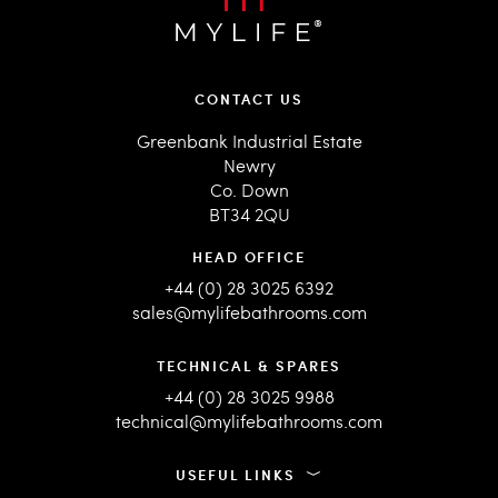
CONTACT US
Greenbank Industrial Estate
Newry
Co. Down
BT34 2QU
HEAD OFFICE
+44 (0) 28 3025 6392
sales@mylifebathrooms.com
TECHNICAL & SPARES
+44 (0) 28 3025 9988
technical@mylifebathrooms.com
USEFUL LINKS