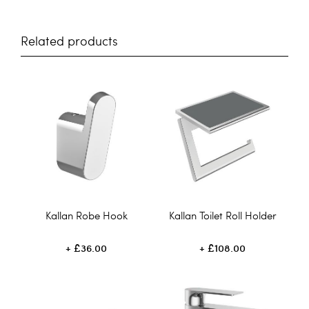
Related products
Kallan Robe Hook
Kallan Toilet Roll Holder
£36.00
£108.00