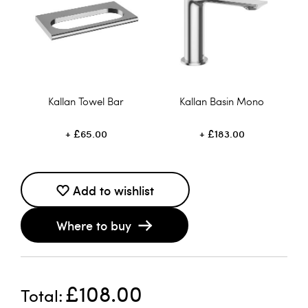
Kallan Towel Bar
Kallan Basin Mono
£65.00
£183.00
Add to wishlist
Where to buy
£108.00
Total