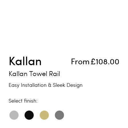
Skip to the beginning of the images gallery
Kallan
From
£108.00
Kallan Towel Rail
Easy Installation & Sleek Design
finish