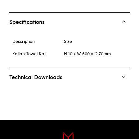
Specifications
Description
Size
Kallan Towel Rail
H 10 x W 600 x D 70mm
Technical Downloads