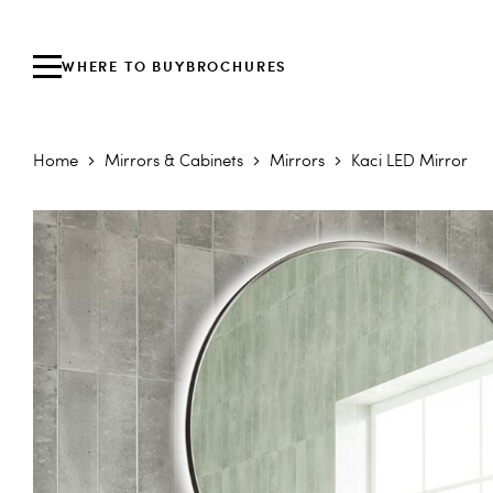
WHERE TO BUY
BROCHURES
Home
Mirrors & Cabinets
Mirrors
Kaci LED Mirror
Skip to the end of the images gallery