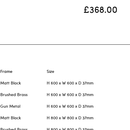
£368.00
Frame
Size
Matt Black
H 600 x W 600 x D 37mm
Brushed Brass
H 600 x W 600 x D 37mm
Gun Metal
H 600 x W 600 x D 37mm
Matt Black
H 800 x W 800 x D 37mm
Brushed Brass
H 800 x W 800 x D 37mm