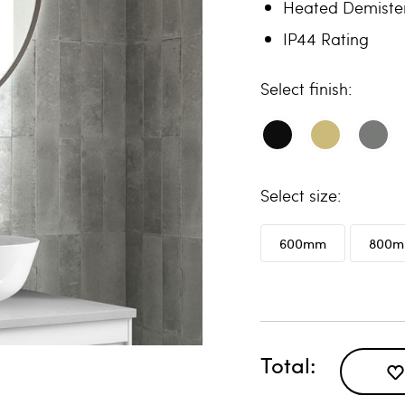
Heated Demiste
IP44 Rating
finish
size
600mm
800
Total