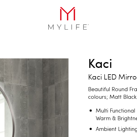
Kaci
Kaci LED Mirro
Beautiful Round Fr
colours; Matt Blac
Multi Functional
Warm & Brightn
Ambient Lightin