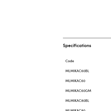
Specifications
Code
MLMIKAC60BL
MLMIKAC60
MLMIKAC60GM
MLMIKAC80BL
MLMIKAC80