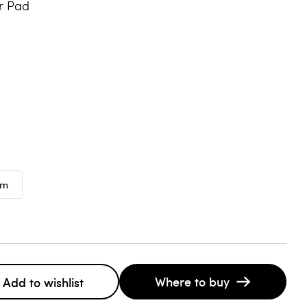
r Pad
mm
Where to buy
Add to wishlist