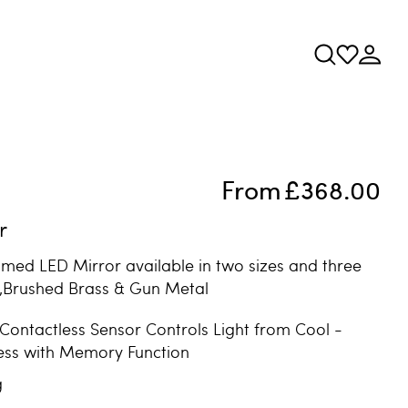
From
£368.00
r
amed LED Mirror available in two sizes and three
k,Brushed Brass & Gun Metal
 Contactless Sensor Controls Light from Cool -
ess with Memory Function
g