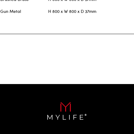
Gun Metal
H 800 x W 800 x D 37mm