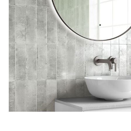
Skip to the beginning of the images gallery