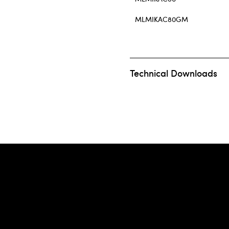
MLMIKAC80GM
Technical Downloads