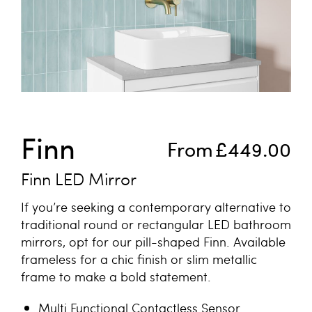
Skip to the beginning of the images gallery
Finn
From
£449.00
Finn LED Mirror
If you’re seeking a contemporary alternative to
traditional round or rectangular LED bathroom
mirrors, opt for our pill-shaped Finn. Available
frameless for a chic finish or slim metallic
frame to make a bold statement.
Multi Functional Contactless Sensor