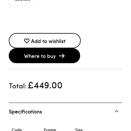
Add to wishlist
Where to buy
£449.00
Total
Specifications
Code
Frame
Size