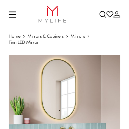
Home
Mirrors & Cabinets
Mirrors
Finn LED Mirror
Skip to the end of the images gallery