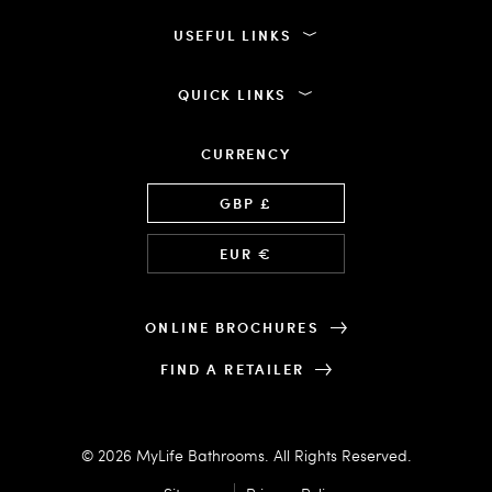
USEFUL LINKS
QUICK LINKS
CURRENCY
Language
GBP £
EUR €
ONLINE BROCHURES
FIND A RETAILER
© 2026 MyLife Bathrooms. All Rights Reserved.