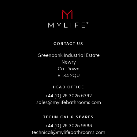
CONTACT US
Greenbank Industrial Estate
Newry
Co. Down
BT34 2QU
HEAD OFFICE
+44 (0) 28 3025 6392
sales@mylifebathrooms.com
TECHNICAL & SPARES
+44 (0) 28 3025 9988
technical@mylifebathrooms.com