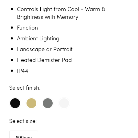
Controls Light from Cool - Warm &
Brightness with Memory
Function
Ambient Lighting
Landscape or Portrait
Heated Demister Pad
IP44
finish
size
500mm