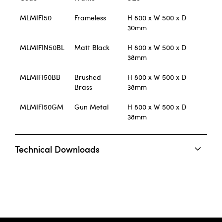
MLMIFI50
Frameless
H 800 x W 500 x D
30mm
MLMIFIN50BL
Matt Black
H 800 x W 500 x D
38mm
MLMIFI50BB
Brushed
H 800 x W 500 x D
Brass
38mm
MLMIFI50GM
Gun Metal
H 800 x W 500 x D
38mm
Technical Downloads