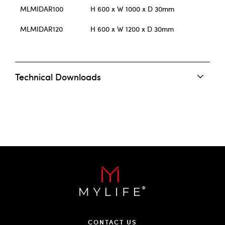
MLMIDAR100
H 600 x W 1000 x D 30mm
MLMIDAR120
H 600 x W 1200 x D 30mm
Technical Downloads
CONTACT US