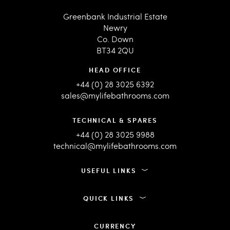
Greenbank Industrial Estate
Newry
Co. Down
BT34 2QU
HEAD OFFICE
+44 (0) 28 3025 6392
sales@mylifebathrooms.com
TECHNICAL & SPARES
+44 (0) 28 3025 9988
technical@mylifebathrooms.com
USEFUL LINKS
QUICK LINKS
CURRENCY