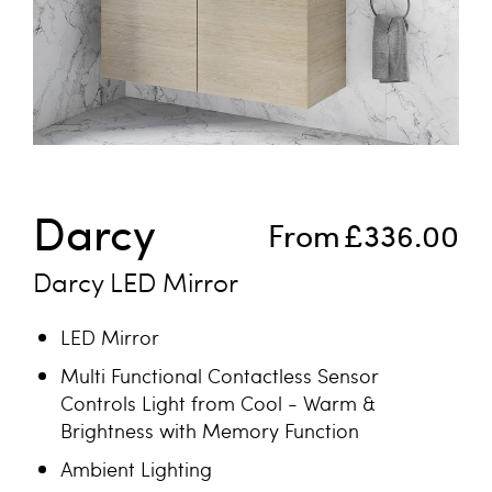
Skip to the beginning of the images gallery
Darcy
From
£336.00
Darcy LED Mirror
LED Mirror
Multi Functional Contactless Sensor
Controls Light from Cool - Warm &
Brightness with Memory Function
Ambient Lighting