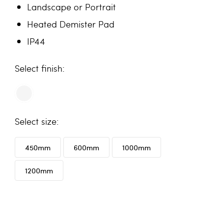
Landscape or Portrait
Heated Demister Pad
IP44
finish
size
450mm
600mm
1000mm
1200mm