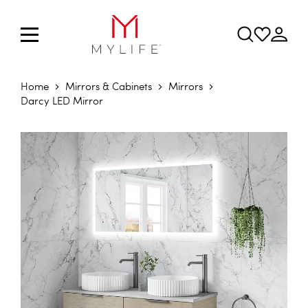
Home
Mirrors & Cabinets
Mirrors
Darcy LED Mirror
Skip to the end of the images gallery