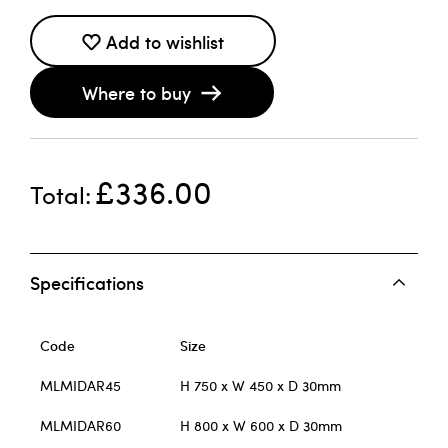
Add to wishlist
Where to buy
£336.00
Total
Specifications
Code
Size
MLMIDAR45
H 750 x W 450 x D 30mm
MLMIDAR60
H 800 x W 600 x D 30mm